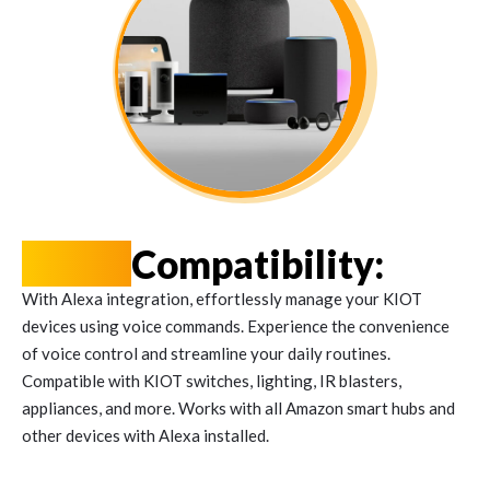
Alexa
Compatibility:
With Alexa integration, effortlessly manage your KIOT
devices using voice commands. Experience the convenience
of voice control and streamline your daily routines.
Compatible with KIOT switches, lighting, IR blasters,
appliances, and more. Works with all Amazon smart hubs and
other devices with Alexa installed.