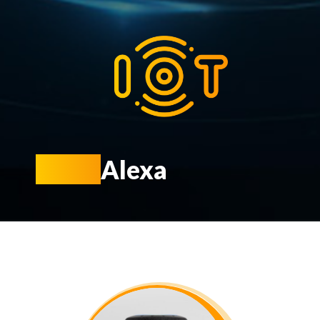
KIOT
Alexa