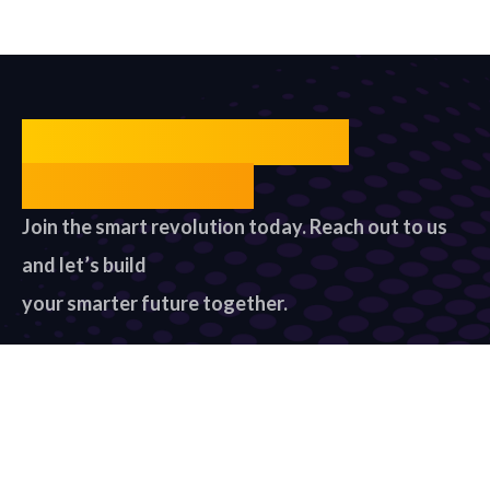
Unlock Your Smart
Future Today
Join the smart revolution today. Reach out to us
and let’s build
your smarter future together.
Contact US