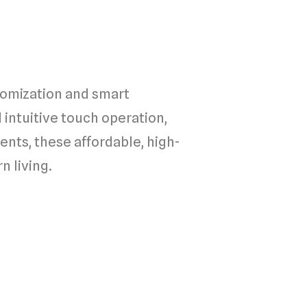
omization and smart
 intuitive touch operation,
nts, these affordable, high-
n living.