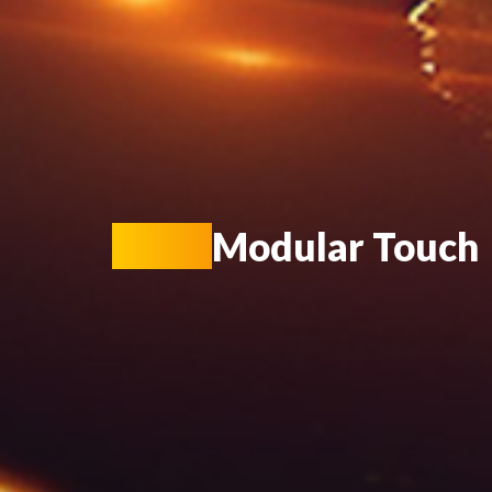
KIOT
Modular Touch