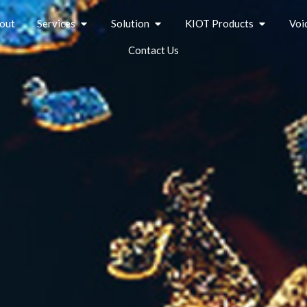
out
Services
Solution
KIOT Products
Voi
Contact Us