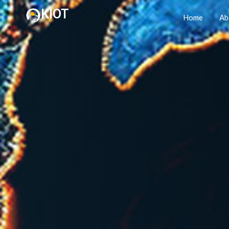
KIOT
Home
Ab