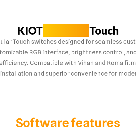
KIOT
Modular
Touch
lar Touch switches designed for seamless cust
stomizable RGB interface, brightness control, and
efficiency. Compatible with Vihan and Roma fitme
installation and superior convenience for moder
Software features