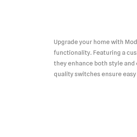
Upgrade your home with Modu
functionality. Featuring a cu
they enhance both style and 
quality switches ensure easy 