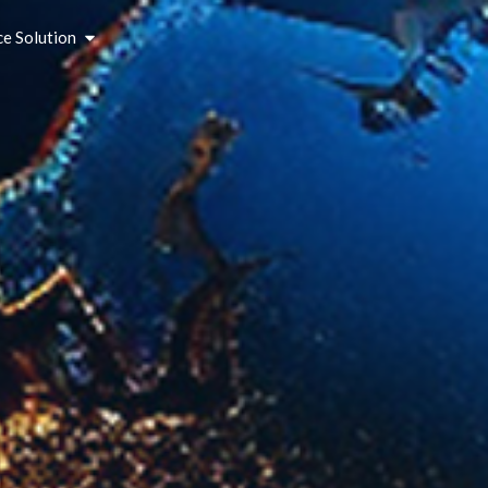
ce Solution