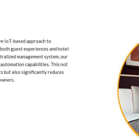
ve IoT-based approach to
 both guest experiences and hotel
ntralized management system, our
automation capabilities. This not
 but also significantly reduces
 owners.