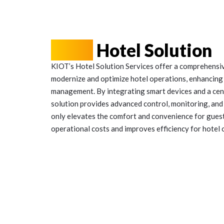
KIOT
Hotel Solution
KIOT’s Hotel Solution Services offer a comprehensi
modernize and optimize hotel operations, enhancing
management. By integrating smart devices and a ce
solution provides advanced control, monitoring, and 
only elevates the comfort and convenience for guests
operational costs and improves efficiency for hotel