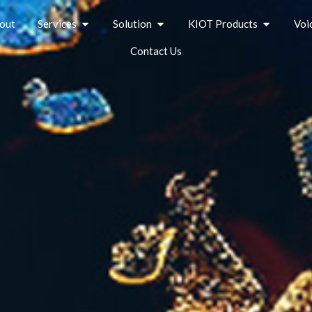
out
Services
Solution
KIOT Products
Voi
Contact Us