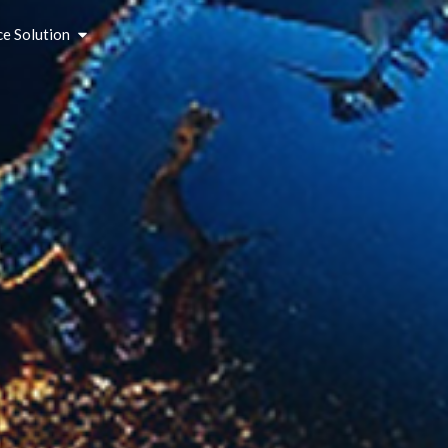
ce Solution