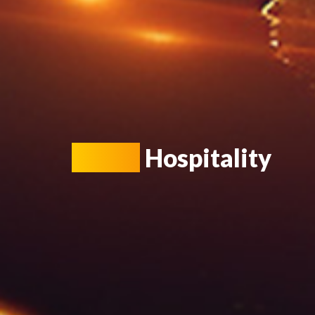
Smart
Hospitality