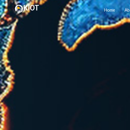
KIOT
Home
Ab