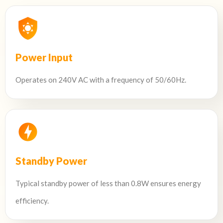
Power Input
Operates on 240V AC with a frequency of 50/60Hz.
Standby Power
Typical standby power of less than 0.8W ensures energy
efficiency.