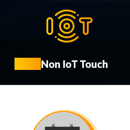
KIOT
Non IoT Touch