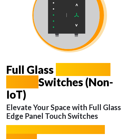
Full Glass
Edge Panel
Touch
Switches (Non-
IoT)
Elevate Your Space with Full Glass
Edge Panel Touch Switches
A Fusion of Functionality and
Elegance