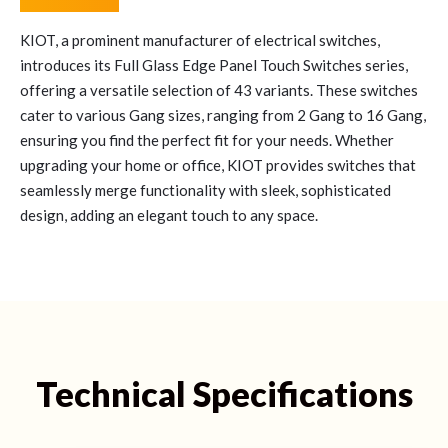
KIOT, a prominent manufacturer of electrical switches,
introduces its Full Glass Edge Panel Touch Switches series,
offering a versatile selection of 43 variants. These switches
cater to various Gang sizes, ranging from 2 Gang to 16 Gang,
ensuring you find the perfect fit for your needs. Whether
upgrading your home or office, KIOT provides switches that
seamlessly merge functionality with sleek, sophisticated
design, adding an elegant touch to any space.
Technical Specifications