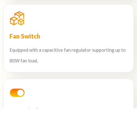
Fan Switch
Equipped with a capacitive fan regulator supporting up to
80W fan load.
HD Switch
Features a 16A relay capable of controlling a 2000W
load.