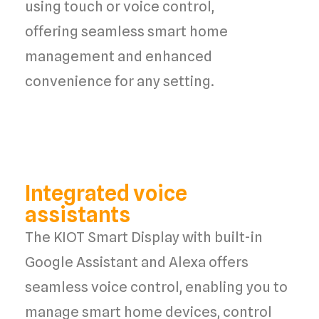
using
touch or voice control
,
offering
seamless smart home
management
and
enhanced
convenience
for any setting.
Integrated voice
assistants
The KIOT Smart Display with built-in
Google Assistant and Alexa offers
seamless voice control, enabling you to
manage smart home devices, control