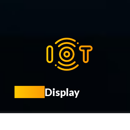
Smart
Display