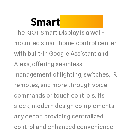
Smart
Displays
The
KIOT Smart Display
is a
wall-
mounted smart home control center
with
built-in Google Assistant and
Alexa
, offering
seamless
management
of
lighting, switches, IR
remotes
, and more through
voice
commands
or
touch controls
. Its
sleek, modern design
complements
any decor, providing
centralized
control
and
enhanced convenience