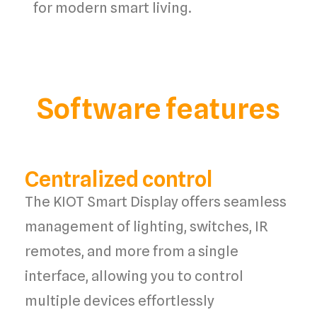
for
modern smart living
.
Software features
Centralized control
The
KIOT Smart Display
offers
seamless
management
of
lighting, switches, IR
remotes
, and more from a
single
interface
, allowing you to
control
multiple devices
effortlessly