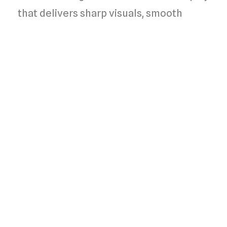
that delivers sharp visuals, smooth
interaction, and effortless control of
your smart home devices, enhancing
convenience and user experience.
Compact fit
Designed to seamlessly integrate into
any standard 2-gang Indian wall box,
allowing for hassle-free installation
while ensuring compatibility with