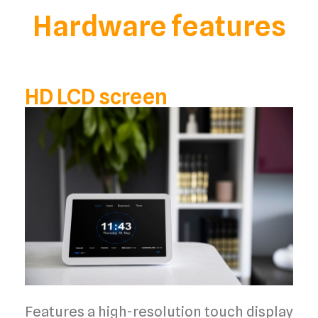
Hardware features
HD LCD screen
Features a high-resolution touch display