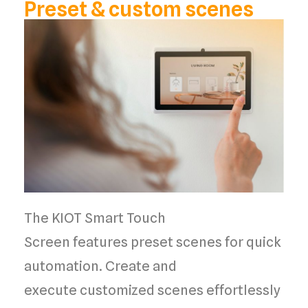
Preset & custom scenes
The
KIOT Smart Touch
Screen
features
preset scenes
for
quick
automation
. Create and
execute
customized scenes
effortlessly