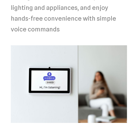
lighting and appliances, and enjoy
hands-free convenience with simple
voice commands