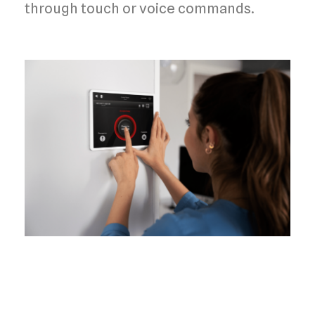
through
touch or voice commands
.