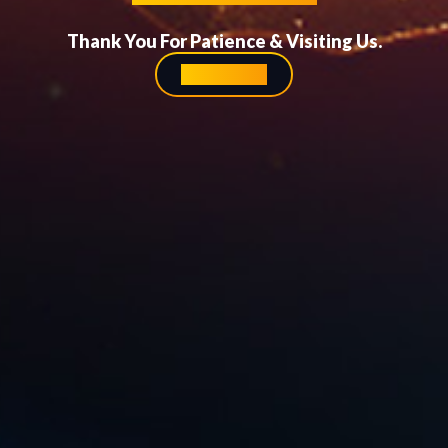
Thank You For Patience & Visiting Us.
Homepage