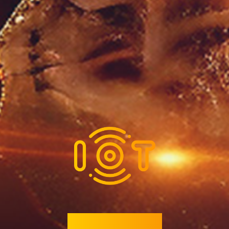
Coming Soon