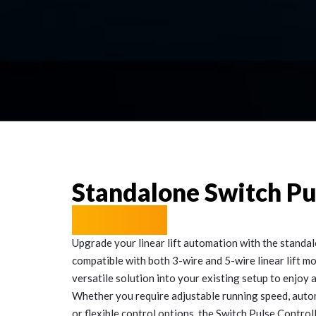
Standalone Switch P
Solution
Upgrade your linear lift automation with the standal
compatible with both 3-wire and 5-wire linear lift mo
versatile solution into your existing setup to enjoy
Whether you require adjustable running speed, autom
or flexible control options, the Switch Pulse Contro