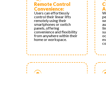
Remote Control
C
Convenience:
A
Users can effortlessly
Wi
control their linear lifts
pe
remotely using their
wo
smartphones or switch
au
panels, offering
li
convenience and flexibility
su
from anywhere within their
oc
home or workspace.
ev
co
Improved
P
Accessibility:
E
Remote control capabilities
Wi
make it easier for users with
op
mobility challenges or
wo
disabilities to operate linear
th
lifts, promoting
su