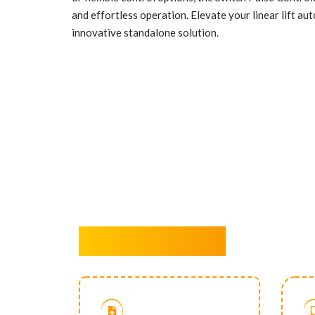
and effortless operation. Elevate your linear lift au
innovative standalone solution.
Key Features