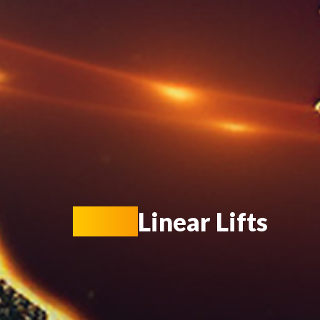
KIOT
Linear Lifts