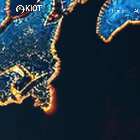
KIOT
Home
Ab