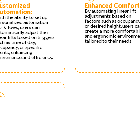
ustomized
Enhanced Comfort
utomation:
By automating linear lift
adjustments based on
th the ability to set up
factors such as occupanc
rsonalized automation
or desired height, users c
rkflows, users can
create a more comfortabl
tomatically adjust their
and ergonomic environme
near lifts based on triggers
tailored to their needs.
ch as time of day,
cupancy, or specific
ents, enhancing
nvenience and efficiency.
ersonalized
xperience:
th customizable control
tions and automation
rkflows, users can tailor
eir linear lift operation to
it their specific