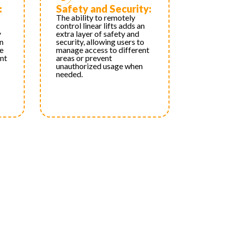
:
Safety and Security:
The ability to remotely
control linear lifts adds an
y
extra layer of safety and
an
security, allowing users to
e
manage access to different
nt
areas or prevent
unauthorized usage when
needed.