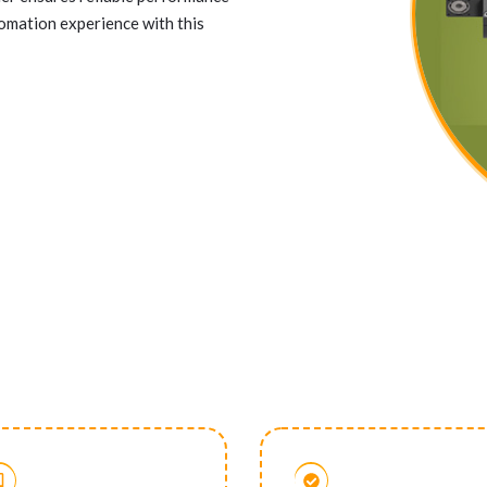
tomation experience with this