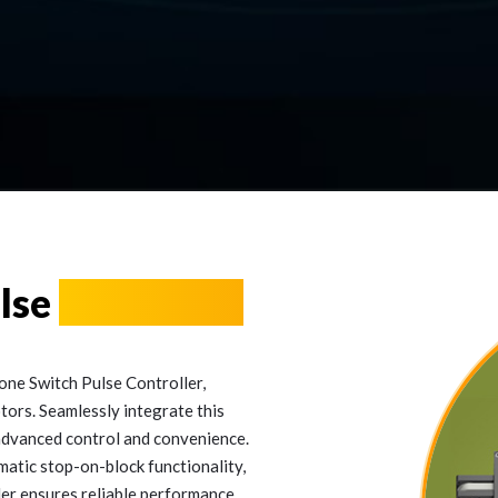
ulse
Controller
one Switch Pulse Controller,
tors. Seamlessly integrate this
 advanced control and convenience.
atic stop-on-block functionality,
ller ensures reliable performance