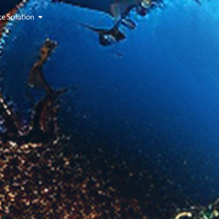
ce Solution