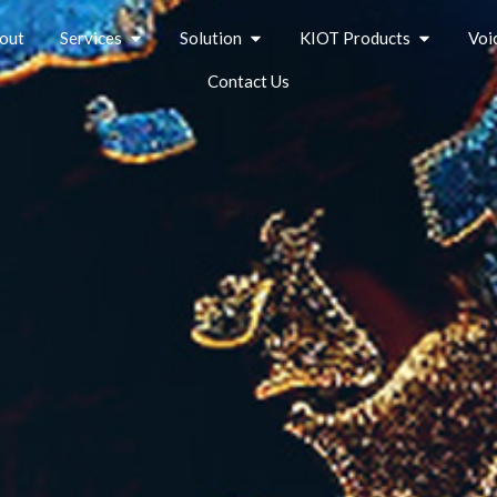
out
Services
Solution
KIOT Products
Voi
Contact Us