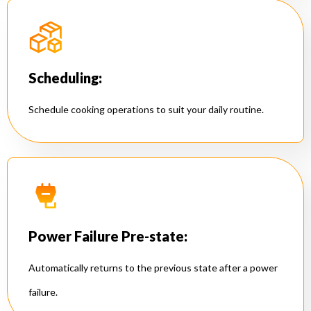
Scheduling:
Schedule cooking operations to suit your daily routine.
Power Failure Pre-state:
Automatically returns to the previous state after a power
failure.