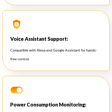
Voice Assistant Support:
Compatible with Alexa and Google Assistant for hands-
free control.
Power Consumption Monitoring: