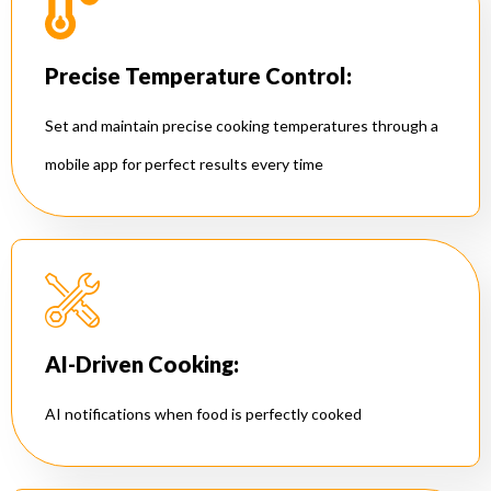
Precise Temperature Control:
Set and maintain precise cooking temperatures through a
mobile app for perfect results every time
AI-Driven Cooking:
AI notifications when food is perfectly cooked