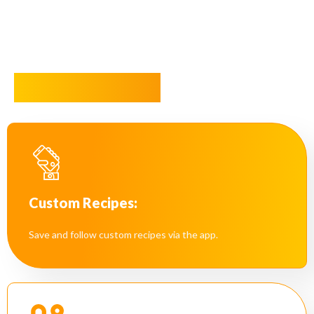
Key Features
Custom Recipes:
Save and follow custom recipes via the app.