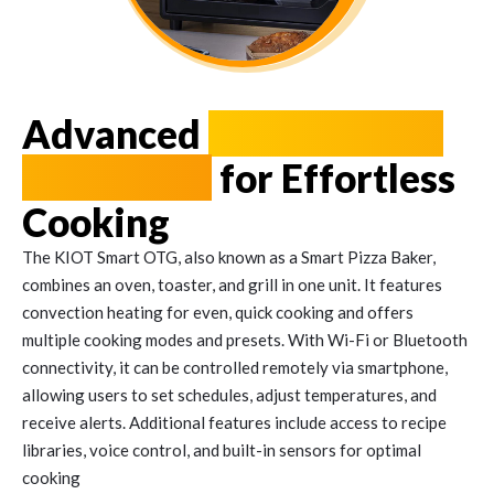
Advanced
Oven Toaster
Grill (OTG)
for Effortless
Cooking
The KIOT Smart OTG, also known as a Smart Pizza Baker,
combines an oven, toaster, and grill in one unit. It features
convection heating for even, quick cooking and offers
multiple cooking modes and presets. With Wi-Fi or Bluetooth
connectivity, it can be controlled remotely via smartphone,
allowing users to set schedules, adjust temperatures, and
receive alerts. Additional features include access to recipe
libraries, voice control, and built-in sensors for optimal
cooking