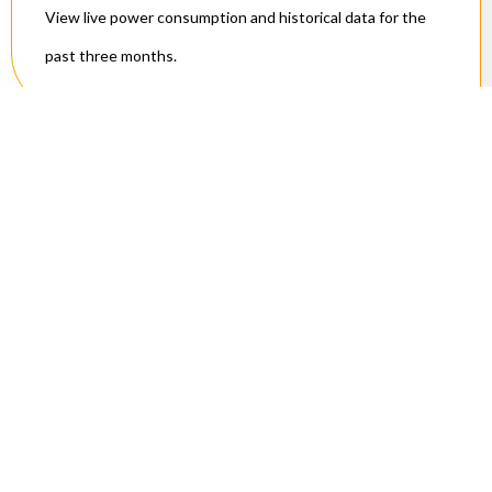
View live power consumption and historical data for the
past three months.
Technical
Specifications
Connectivity:
Connects to 2.4 GHz Wi-Fi (802.11b/g/n)