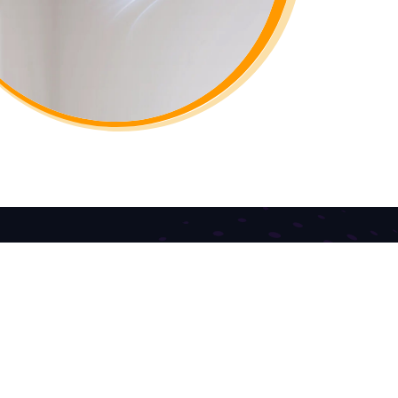
Contact US