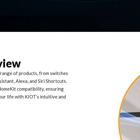
view
range of products, from switches
stant, Alexa, and Siri Shortcuts.
omeKit compatibility, ensuring
our life with KIOT’s intuitive and