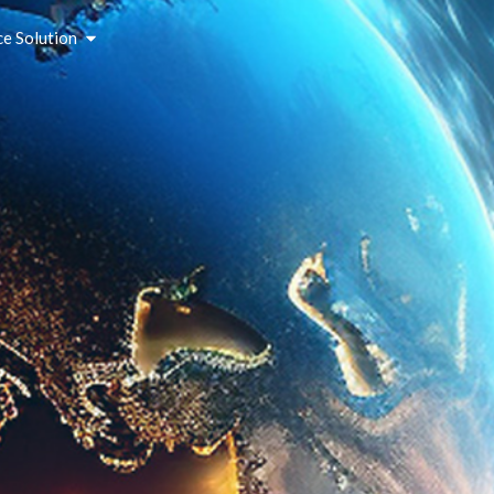
ce Solution