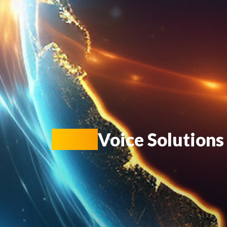
KIOT
Voice Solutions