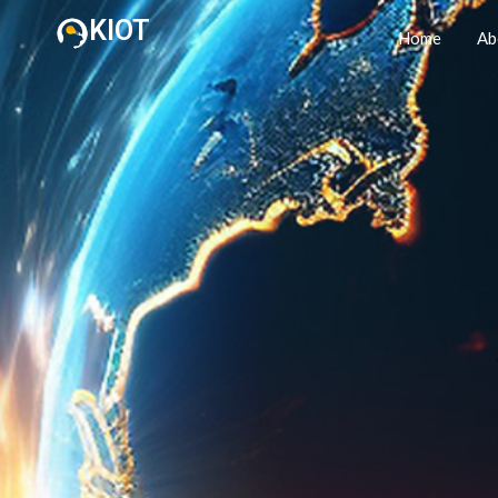
KIOT
Home
Ab