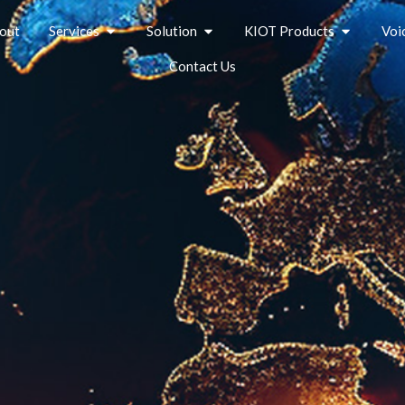
out
Services
Solution
KIOT Products
Voi
Contact Us