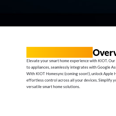
Voice Solutions
Over
Elevate your smart home experience with KIOT. Our 
to appliances, seamlessly integrates with Google Assi
With KIOT Homesync (coming soon!), unlock Apple H
effortless control across all your devices. Simplify y
versatile smart home solutions.