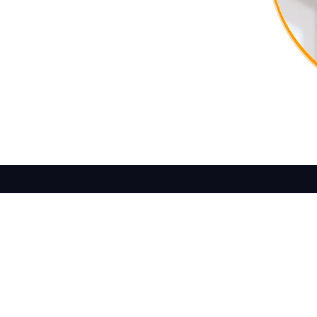
ture Today
Reach out to us and let’s